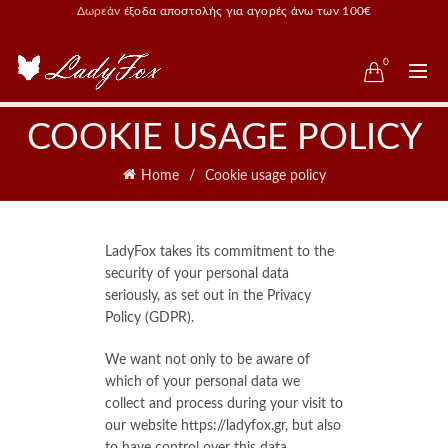
Δωρεάν
έξοδα αποστολής για αγορές άνω των 100€
0
COOKIE USAGE POLICY
Home
Cookie usage policy
LadyFox takes its commitment to the
security of your personal data
seriously, as set out in the Privacy
Policy (GDPR).
We want not only to be aware of
which of your personal data we
collect and process during your visit to
our website https://ladyfox.gr, but also