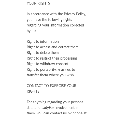
YOUR RIGHTS
In accordance with the Privacy Policy,
you have the following rights
regarding your information collected
by us:
Right to information
Right to access and correct them
Right to delete them
Right to restrict their processing
Right to withdraw consent
Right to portability, ie ask us to
transfer them where you wish
CONTACT TO EXERCISE YOUR
RIGHTS
For anything regarding your personal
data and LadyFox involvement in
them, you can contact us by phone at