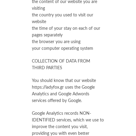
the content of our website you are
visiting
the country you used to visit our
website
the time of your stay on each of our
pages separately
the browser you are using
your computer operating system
COLLECTION OF DATA FROM
THIRD PARTIES
You should know that our website
https://ladyfox.gr uses the Google
Analytics and Google Adwords
services offered by Google.
Google Analytics records NON-
IDENTIFIED services, which we use to
improve the content you visit,
providing you with even better