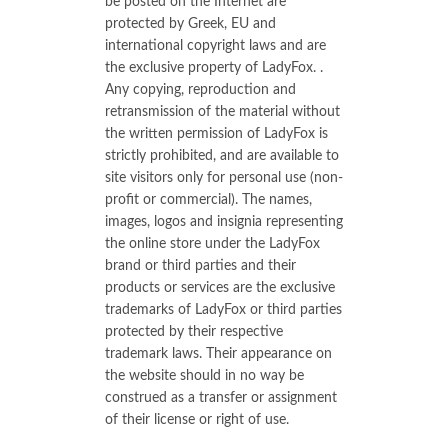
be posted on the Internet are
protected by Greek, EU and
international copyright laws and are
the exclusive property of LadyFox. .
Any copying, reproduction and
retransmission of the material without
the written permission of LadyFox is
strictly prohibited, and are available to
site visitors only for personal use (non-
profit or commercial). The names,
images, logos and insignia representing
the online store under the LadyFox
brand or third parties and their
products or services are the exclusive
trademarks of LadyFox or third parties
protected by their respective
trademark laws. Their appearance on
the website should in no way be
construed as a transfer or assignment
of their license or right of use.