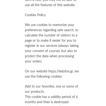
such a case you may not be able to
use all the features of this website.
Cookies Policy
We use cookies to memorize your
preferences regarding safe search, to
calculate the number of visitors to a
page or to make it easier for you to
register in our services (always taking
your consent of course), but also to
protect the data when processing
your orders.
On our website https://ladyfox.gr, we
use the following cookies:
Add to our favorites, one or some of
our products.
This cookie has a validity period of 6
months and then is destroyed.