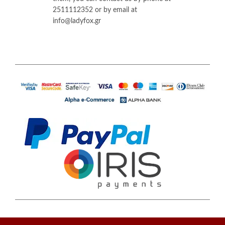
2511112352 or by email at
info@ladyfox.gr