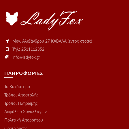
Μεγ. Αλεξάνδρου 27 ΚΑΒΑΛΑ (εντός στοάς)
Τηλ: 2511112352
info@ladyfox.gr
ΠΛΗΡΟΦΟΡΙΕΣ
Το Kατάστημα
Τρόποι Αποστολής
Τρόποι Πληρωμής
Ασφάλεια Συναλλαγών
Πολιτική Απορρήτου
Οροι χρήσης