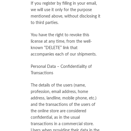
If you register by filling in your email,
we will use it only for the purpose
mentioned above, without disclosing it
to third parties.
You have the right to revoke this
license at any time, from the well-
known “DELETE” link that
accompanies each of our shipments.
Personal Data – Confidentiality of
Transactions
The details of the users (name,
profession, email address, home
address, landline, mobile phone, etc.)
and the transactions of the users of
the online store are considered
confidential, as in the usual
transactions in a commercial store.
Users when providing their data in the