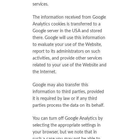
services.
The information received from Google
Analytics cookies is transferred to a
Google server in the USA and stored
there. Google will use this information
to evaluate your use of the Website,
report to its administrators on such
activities, and provide other services
related to your use of the Website and
the Internet.
Google may also transfer this
information to third parties, provided
it is required by law or if any third
parties process the data on its behalf.
You can turn off Google Analytics by
selecting the appropriate settings in
your browser, but we note that in