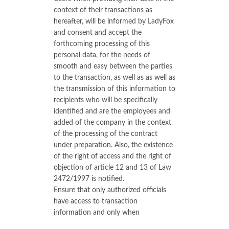
context of their transactions as
hereafter, will be informed by LadyFox
and consent and accept the
forthcoming processing of this
personal data, for the needs of
smooth and easy between the parties
to the transaction, as well as as well as
the transmission of this information to
recipients who will be specifically
identified and are the employees and
added of the company in the context
of the processing of the contract
under preparation. Also, the existence
of the right of access and the right of
objection of article 12 and 13 of Law
2472/1997 is notified.
Ensure that only authorized officials
have access to transaction
information and only when