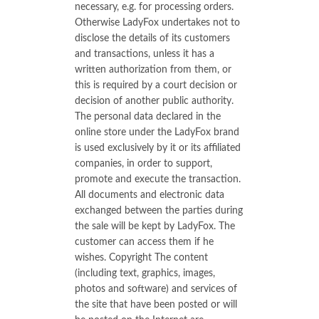
necessary, e.g. for processing orders.
Otherwise LadyFox undertakes not to
disclose the details of its customers
and transactions, unless it has a
written authorization from them, or
this is required by a court decision or
decision of another public authority.
The personal data declared in the
online store under the LadyFox brand
is used exclusively by it or its affiliated
companies, in order to support,
promote and execute the transaction.
All documents and electronic data
exchanged between the parties during
the sale will be kept by LadyFox. The
customer can access them if he
wishes. Copyright The content
(including text, graphics, images,
photos and software) and services of
the site that have been posted or will