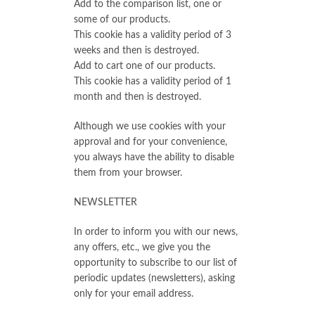
Add to the comparison list, one or
some of our products.
This cookie has a validity period of 3
weeks and then is destroyed.
Add to cart one of our products.
This cookie has a validity period of 1
month and then is destroyed.
Although we use cookies with your
approval and for your convenience,
you always have the ability to disable
them from your browser.
NEWSLETTER
In order to inform you with our news,
any offers, etc., we give you the
opportunity to subscribe to our list of
periodic updates (newsletters), asking
only for your email address.