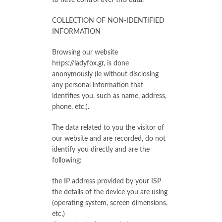
to have control over this data.
COLLECTION OF NON-IDENTIFIED
INFORMATION
Browsing our website
https://ladyfox.gr, is done
anonymously (ie without disclosing
any personal information that
identifies you, such as name, address,
phone, etc.).
The data related to you the visitor of
our website and are recorded, do not
identify you directly and are the
following:
the IP address provided by your ISP
the details of the device you are using
(operating system, screen dimensions,
etc.)